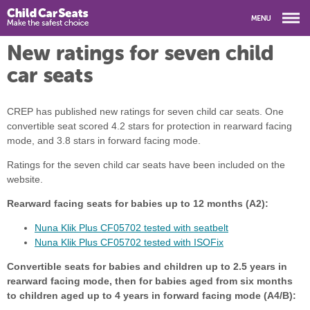
New ratings for seven child
car seats
CREP has published new ratings for seven child car seats. One
convertible seat scored 4.2 stars for protection in rearward facing
mode, and 3.8 stars in forward facing mode.
Ratings for the seven child car seats have been included on the
website.
Rearward facing seats for babies up to 12 months (A2):
Nuna Klik Plus CF05702 tested with seatbelt
Nuna Klik Plus CF05702 tested with ISOFix
Convertible seats for babies and children up to 2.5 years in
rearward facing mode, then for babies aged from six months
to children aged up to 4 years in forward facing mode (A4/B):