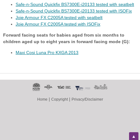
Safe-n-Sound Quickfix BS7300E-i20133 tested with seatbelt
Safe-n-Sound Quickfix BS7300E-i20133 tested with ISOFix
Joie Armour FX C2005A tested with seatbelt
Joie Armour FX C2005A tested with ISOFix
Forward facing seats for babies aged from six months to
children aged up to eight years in forward facing mode (G):
Maxi Cosi Luna Pro KXGA 2013
|
|
Home
Copyright
Privacy/Disclaimer
▲