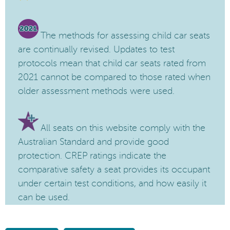
The methods for assessing child car seats
are continually revised. Updates to test
protocols mean that child car seats rated from
2021 cannot be compared to those rated when
older assessment methods were used.
All seats on this website comply with the
Australian Standard and provide good
protection. CREP ratings indicate the
comparative safety a seat provides its occupant
under certain test conditions, and how easily it
can be used.