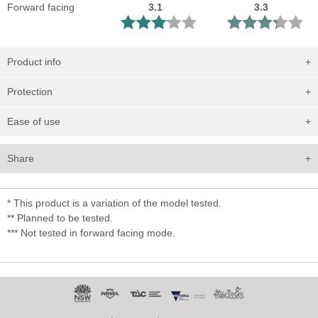
Forward facing
3.1
3.3
Product info
+
Protection
+
Ease of use
+
Share
+
* This product is a variation of the model tested.
** Planned to be tested.
*** Not tested in forward facing mode.