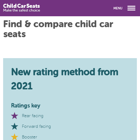
Find & compare child car
seats
New rating method from
2021
Ratings key
Rear facing
Forward facing
Booster