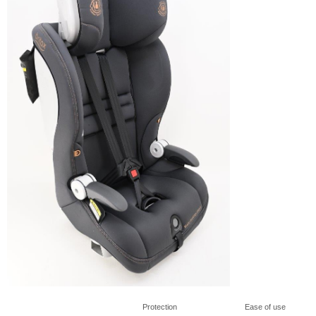
Protection
Ease of use