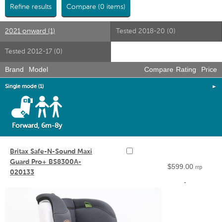
Refine results
Compare (0 items)
2021 onward (1)
Tested 2018-20 (0)
Tested 2012-17 (0)
Brand
Model
Compare
Rating
Price
Single mode (1)
►
Forward, 6m-8y
Britax Safe-N-Sound Maxi
Guard Pro+ BS8300A-
$599.00
rrp
020133
-